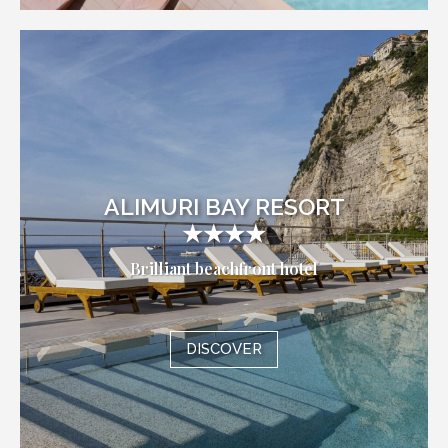
ALIMURI BAY RESORT
★★★★
Brilliant beachfront hotel
DISCOVER