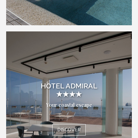
HOTEL ADMIRAL
★★★★
Your coastal escape
DISCOVER