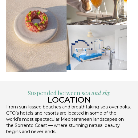
Suspended between sea
and sky
LOCATION
From sun-kissed beaches and breathtaking sea overlooks,
GTO’s hotels and resorts are located in some of the
world’s most spectacular Mediterranean landscapes on
the Sorrento Coast — where stunning natural beauty
begins and never ends.