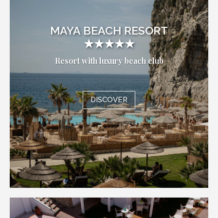
MAYA BEACH RESORT
★★★★★
Resort with luxury beach club
DISCOVER