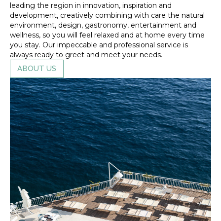
leading the region in innovation, inspiration and
development, creatively combining with care the natural
environment, design, gastronomy, entertainment and
wellness, so you will feel relaxed and at home every time
you stay. Our impeccable and professional service is
always ready to greet and meet your needs.
ABOUT US