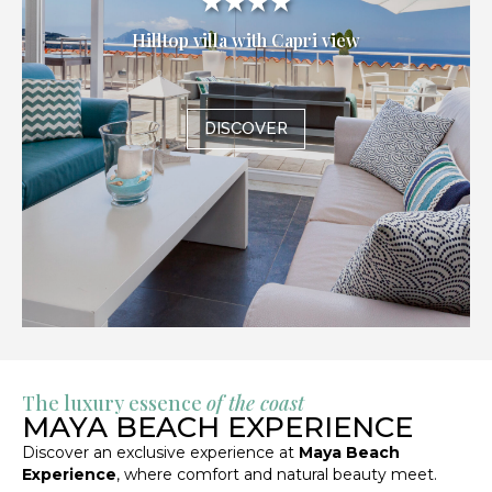
★★★★
Hilltop villa with Capri view
DISCOVER
The luxury essence
of the coast
MAYA BEACH EXPERIENCE
Discover an exclusive experience at
Maya Beach
Experience
, where comfort and natural beauty meet.