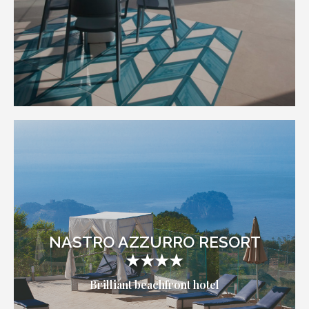
NASTRO AZZURRO RESORT
★★★★
Brilliant beachfront hotel