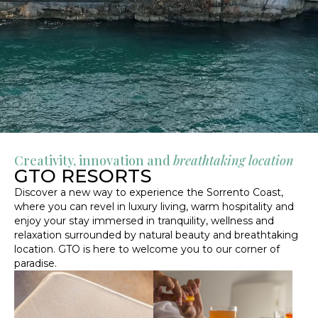
Creativity, innovation and
breathtaking location
GTO RESORTS
Discover a new way to experience the Sorrento Coast,
where you can revel in luxury living, warm hospitality and
enjoy your stay immersed in tranquility, wellness and
relaxation surrounded by natural beauty and breathtaking
location. GTO is here to welcome you to our corner of
paradise.