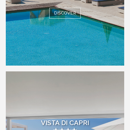
DISCOVER
VISTA DI CAPRI