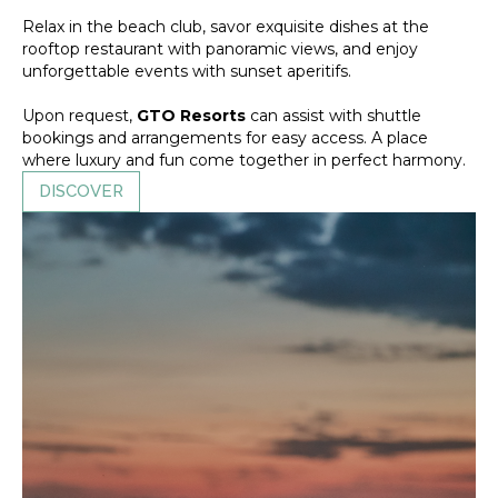
Relax in the beach club, savor exquisite dishes at the
rooftop restaurant with panoramic views, and enjoy
unforgettable events with sunset aperitifs.
Upon request,
GTO Resorts
can assist with shuttle
bookings and arrangements for easy access. A place
where luxury and fun come together in perfect harmony.
DISCOVER