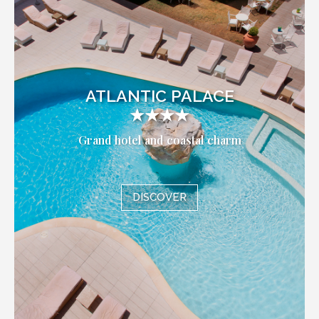
ATLANTIC PALACE
★★★★
Grand hotel and coastal charm
DISCOVER