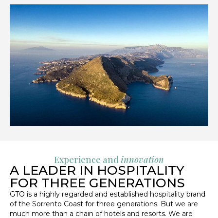
Experience and
innovation
A LEADER IN HOSPITALITY
FOR THREE GENERATIONS
GTO is a highly regarded and established hospitality brand
of the Sorrento Coast for three generations. But we are
much more than a chain of hotels and resorts. We are