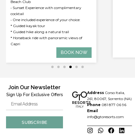
• 15% off
• Welcom
• Compli
availabl
• 15% of
exclude
BOOK NOW
Join Our Newsletter
Address
Corso Italia,
Sign Up For Exclusive Offers
261, 80067, Sorrento (NA)
RESORTS
Phone
081 877 06 96
ITALY
Email
info@gtoresorts.com
SUBSCRIBE