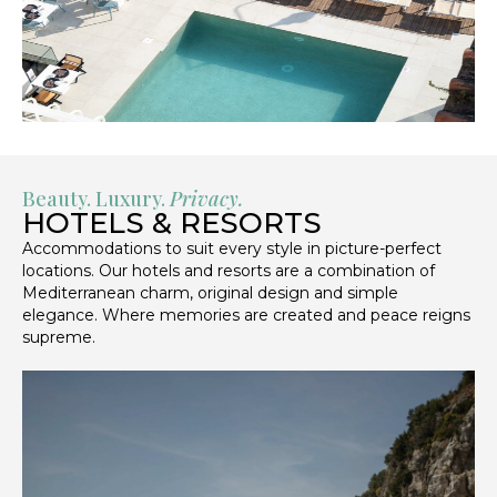
Beauty. Luxury.
Privacy.
HOTELS & RESORTS
Accommodations to suit every style in picture-perfect
locations. Our hotels and resorts are a combination of
Mediterranean charm, original design and simple
elegance. Where memories are created and peace reigns
supreme.