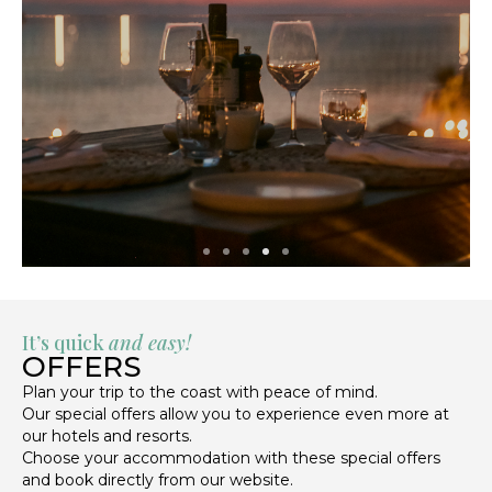
It’s quick
and easy!
OFFERS
Plan your trip to the coast with peace of mind.
Our special offers allow you to experience even more at
our hotels and resorts.
Choose your accommodation with these special offers
and book directly from our website.