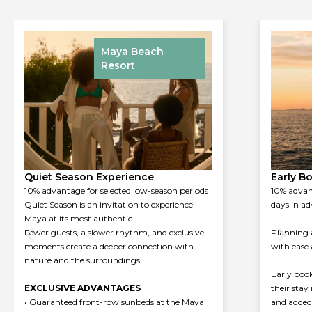
Maya Beach
Resort
Early Booking Experience
Spring 
10% advantage for bookings made at least 30
Experienc
days in advance
weather a
moment fe
Planning ahead allows you to experience Maya
calmest ti
with ease and intention.
the Sorre
relaxation
Early booking rewards guests who choose
their stay in advance with dedicated conditions
Book your
and added value.
May to enj